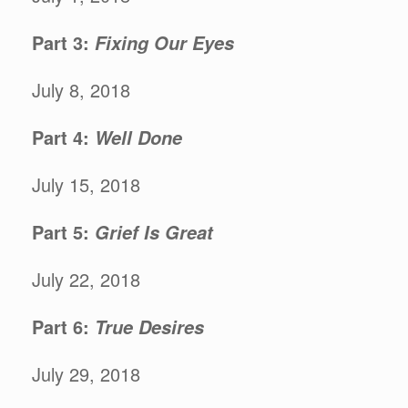
Part 3:
Fixing Our Eyes
July 8, 2018
Part 4:
Well Done
July 15, 2018
Part 5:
Grief Is Great
July 22, 2018
Part 6:
True Desires
July 29, 2018