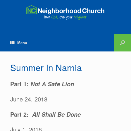
Menu
Summer In Narnia
Part 1:
Not A Safe Lion
June 24, 2018
Part 2:
All Shall Be Done
July 1, 2018