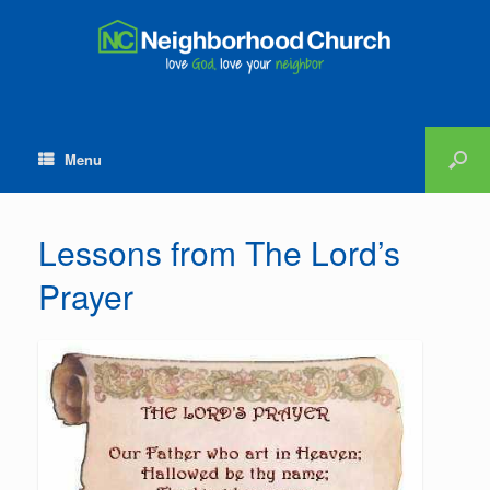
Menu
Lessons from The Lord’s
Prayer