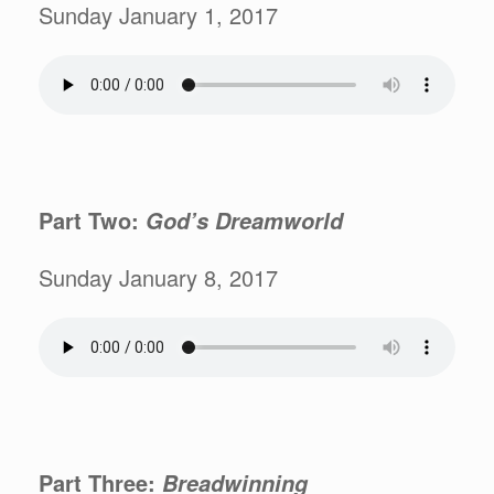
Sunday January 1, 2017
Part Two:
God’s Dreamworld
Sunday January 8, 2017
Part Three:
Breadwinning