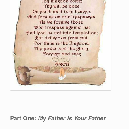
Part One:
My Father is Your Father