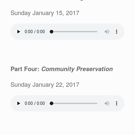
Sunday January 15, 2017
Part Four:
Community Preservation
Sunday January 22, 2017