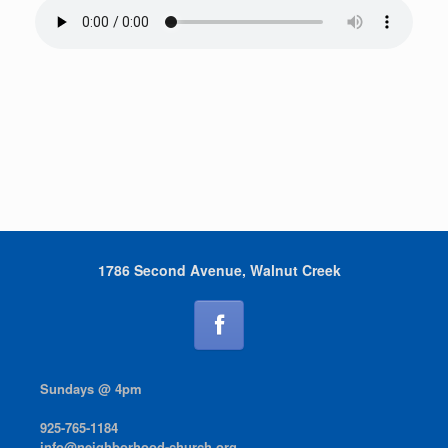
1786 Second Avenue, Walnut Creek
Sundays @ 4pm
925-765-1184
info@neighborhood-church.org