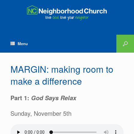
Menu
MARGIN: making room to
make a difference
Part 1:
God Says Relax
Sunday, November 5th