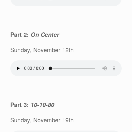
Part 2:
On Center
Sunday, November 12th
Part 3:
10-10-80
Sunday, November 19th