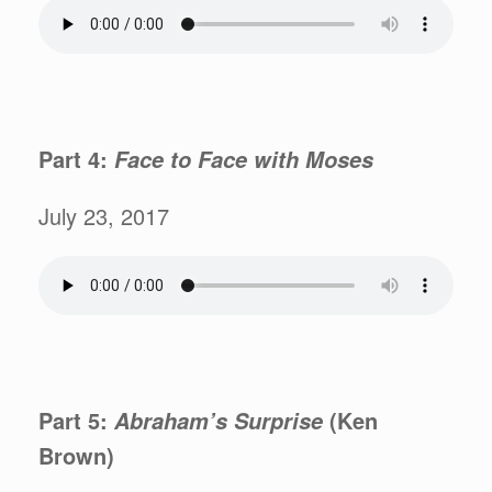
Part 4:
Face to Face with
Moses
July 23, 2017
Part 5:
(Ken
Abraham’s
Surprise
Brown)