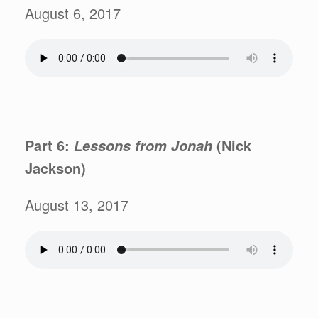
August 6, 2017
Part 6:
(Nick
Lessons from
Jonah
Jackson)
August 13, 2017