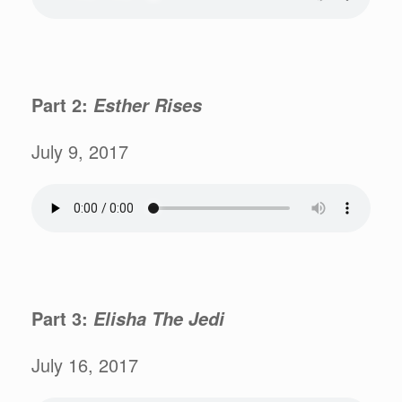
Part 2:
Esther Rises
July 9, 2017
Part 3:
Elisha The Jedi
July 16, 2017