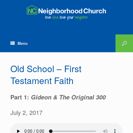
Menu
Old School – First
Testament Faith
Part 1:
Gideon & The Original 300
July 2, 2017