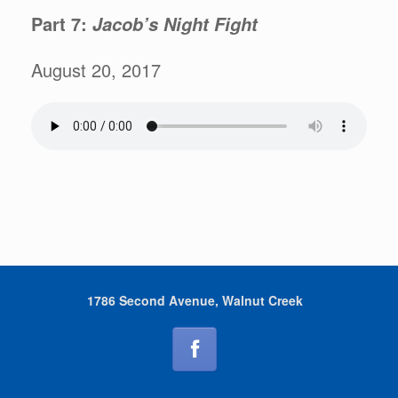
Part 7:
Jacob’s Night Fight
August 20, 2017
1786 Second Avenue, Walnut Creek