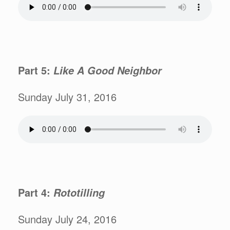
Part 5:
Like A Good Neighbor
Sunday July 31, 2016
Part 4:
Rototilling
Sunday July 24, 2016