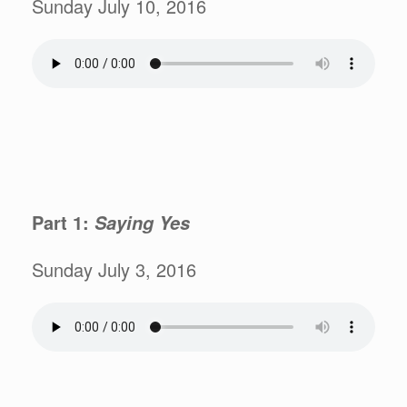
Sunday July 10, 2016
Part 1:
Saying Yes
Sunday July 3, 2016