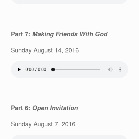
Part 7:
Making Friends With God
Sunday August 14, 2016
Part 6:
Open Invitation
Sunday August 7, 2016