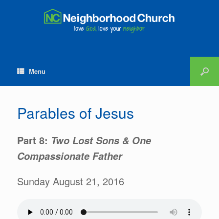
Menu
Parables of Jesus
Part 8:
Two Lost Sons & One
Compassionate Father
Sunday August 21, 2016