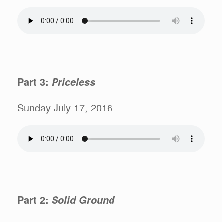
Part 3:
Priceless
Sunday July 17, 2016
Part 2:
Solid Ground