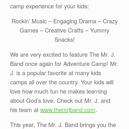
camp experience for your kids:
Rockin’ Music – Engaging Drama – Crazy
Games – Creative Crafts – Yummy
Snacks!
We are very excited to feature The Mr. J.
Band once again for Adventure Camp! Mr.
J. is a popular favorite at many kids
camps all over the country. Your kids will
love how much fun he makes learning
about God’s love. Check out Mr. J. and
his team at
www.themrjband.com
.
This year, The Mr. J. Band brings you the