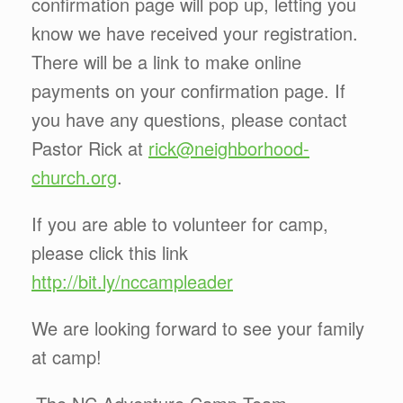
confirmation page will pop up, letting you
know we have received your registration.
There will be a link to make online
payments on your confirmation page. If
you have any questions, please contact
Pastor Rick at
rick@neighborhood-
church.org
.
If you are able to volunteer for camp,
please click this link
http://bit.ly/nccampleader
We are looking forward to see your family
at camp!