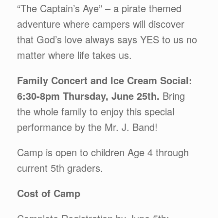
“The Captain’s Aye” – a pirate themed
adventure where campers will discover
that God’s love always says YES to us no
matter where life takes us.
Family Concert and Ice Cream Social:
6:30-8pm Thursday, June 25th.
Bring
the whole family to enjoy this special
performance by the Mr. J. Band!
Camp is open to children Age 4 through
current 5th graders.
Cost of Camp