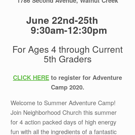
1786 Second Avenue, Walnut Creek
June 22nd-25th
9:30am-12:30pm
For Ages 4 through Current
5th Graders
CLICK HERE
to register for Adventure
Camp 2020.
Welcome to Summer Adventure Camp!
Join Neighborhood Church this summer
for 4 action packed days of high energy
fun with all the ingredients of a fantastic