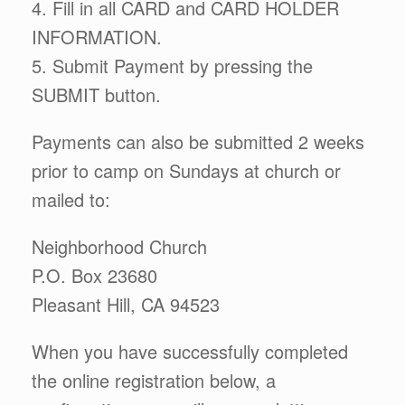
4. Fill in all CARD and CARD HOLDER
INFORMATION.
5. Submit Payment by pressing the
SUBMIT button.
Payments can also be submitted 2 weeks
prior to camp on Sundays at church or
mailed to:
Neighborhood Church
P.O. Box 23680
Pleasant Hill, CA 94523
When you have successfully completed
the online registration below, a