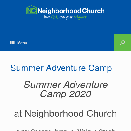
Menu
Summer Adventure Camp
Summer Adventure
Camp 2020
at Neighborhood Church