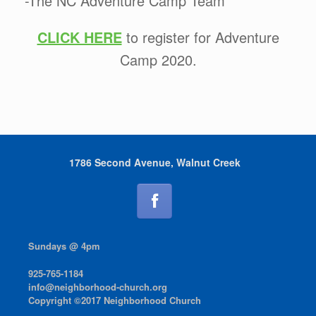
-The NC Adventure Camp Team
CLICK HERE
to register for Adventure
Camp 2020.
1786 Second Avenue, Walnut Creek
Sundays @ 4pm
925-765-1184
info@neighborhood-church.org
Copyright ©2017 Neighborhood Church