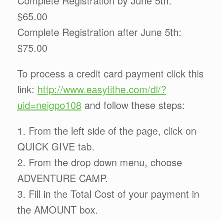
Complete Registration by June 5th:
$65.00
Complete Registration after June 5th:
$75.00
To process a credit card payment click this
link:
http://www.easytithe.com/dl/?
uid=neigpo108
and follow these steps:
1. From the left side of the page, click on
QUICK GIVE tab.
2. From the drop down menu, choose
ADVENTURE CAMP.
3. Fill in the Total Cost of your payment in
the AMOUNT box.